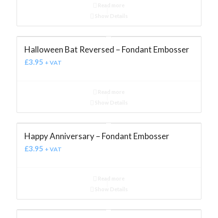
Read more
Show Details
Halloween Bat Reversed – Fondant Embosser
£
3.95
+ VAT
Read more
Show Details
Happy Anniversary – Fondant Embosser
£
3.95
+ VAT
Read more
Show Details