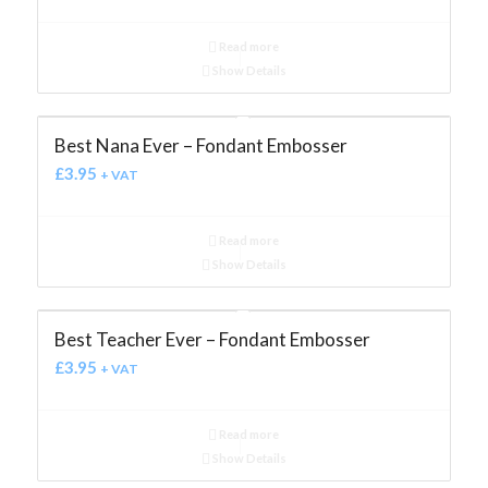
Read more
Show Details
Best Nana Ever – Fondant Embosser
£
3.95
+ VAT
Read more
Show Details
Best Teacher Ever – Fondant Embosser
£
3.95
+ VAT
Read more
Show Details