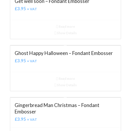
Get well soon – Fondant Embosser
£
3.95
+ VAT
Read more
Show Details
Ghost Happy Halloween – Fondant Embosser
£
3.95
+ VAT
Read more
Show Details
Gingerbread Man Christmas – Fondant
Embosser
£
3.95
+ VAT