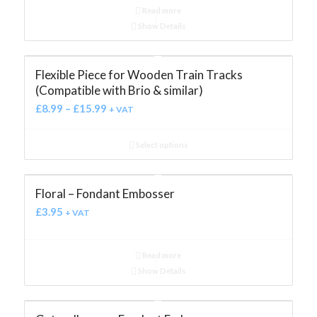
Read more
Show Details
Flexible Piece for Wooden Train Tracks
(Compatible with Brio & similar)
£
8.99
–
£
15.99
+ VAT
Select options
Floral – Fondant Embosser
£
3.95
+ VAT
Read more
Show Details