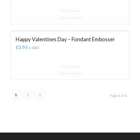
Read more
Show Details
Happy Valentines Day – Fondant Embosser
£
3.95
+ VAT
Read more
Show Details
1
2
3
Page 1 of 3