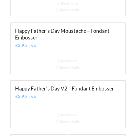
Read more
Show Details
Happy Father’s Day Moustache – Fondant
Embosser
£
3.95
+ VAT
Read more
Show Details
Happy Father’s Day V2 – Fondant Embosser
£
3.95
+ VAT
Read more
Show Details