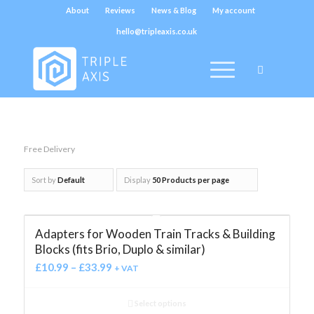
About
Reviews
News & Blog
My account
hello@tripleaxis.co.uk
Free Delivery
Sort by
Default
Display
50 Products per page
Adapters for Wooden Train Tracks & Building
Blocks (fits Brio, Duplo & similar)
£
10.99
–
£
33.99
+ VAT
Select options