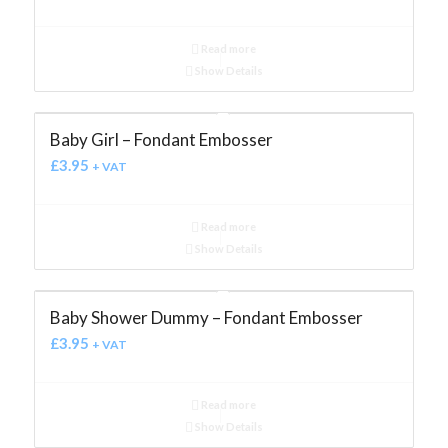
Read more
Show Details
Baby Girl – Fondant Embosser
£
3.95
+ VAT
Read more
Show Details
Baby Shower Dummy – Fondant Embosser
£
3.95
+ VAT
Read more
Show Details