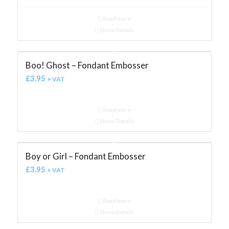
Read more
Show Details
Boo! Ghost – Fondant Embosser
£
3.95
+ VAT
Read more
Show Details
Boy or Girl – Fondant Embosser
£
3.95
+ VAT
Read more
Show Details