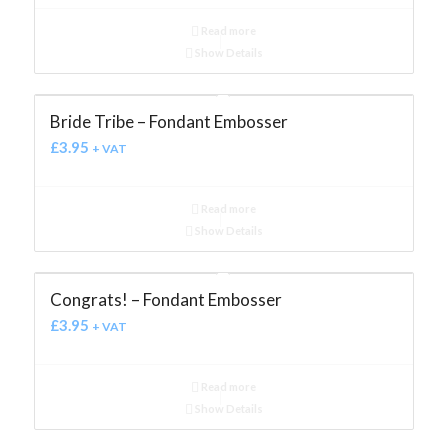
Read more
Show Details
Bride Tribe – Fondant Embosser
£
3.95
+ VAT
Read more
Show Details
Congrats! – Fondant Embosser
£
3.95
+ VAT
Read more
Show Details