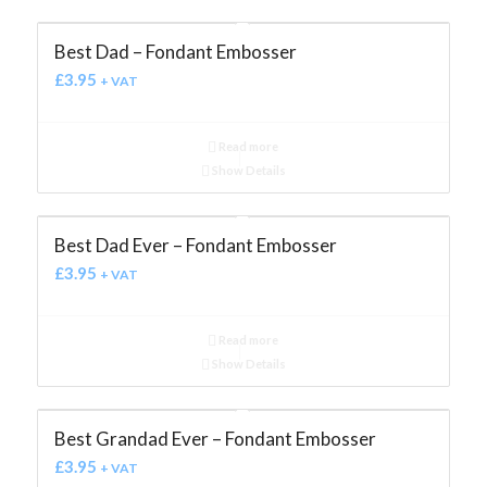
Best Dad – Fondant Embosser
£
3.95
+ VAT
Read more
Show Details
Best Dad Ever – Fondant Embosser
£
3.95
+ VAT
Read more
Show Details
Best Grandad Ever – Fondant Embosser
£
3.95
+ VAT