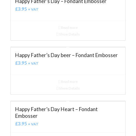
Happy Father’s Day – Fondant Embosser
£
3.95
+ VAT
Read more
Show Details
Happy Father’s Day beer – Fondant Embosser
£
3.95
+ VAT
Read more
Show Details
Happy Father’s Day Heart – Fondant
Embosser
£
3.95
+ VAT