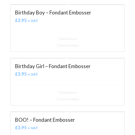
Birthday Boy – Fondant Embosser
£
3.95
+ VAT
Read more
Show Details
Birthday Girl – Fondant Embosser
£
3.95
+ VAT
Read more
Show Details
BOO! – Fondant Embosser
£
3.95
+ VAT