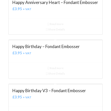
Happy Anniversary Heart – Fondant Embosser
£
3.95
+ VAT
Read more
Show Details
Happy Birthday – Fondant Embosser
£
3.95
+ VAT
Read more
Show Details
Happy Birthday V3 – Fondant Embosser
£
3.95
+ VAT