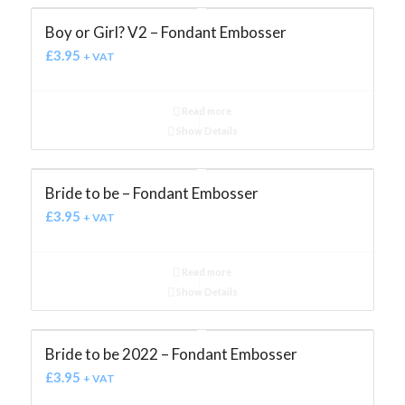
Boy or Girl? V2 – Fondant Embosser
£
3.95
+ VAT
Read more
Show Details
Bride to be – Fondant Embosser
£
3.95
+ VAT
Read more
Show Details
Bride to be 2022 – Fondant Embosser
£
3.95
+ VAT