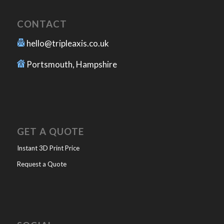
CONTACT
hello@tripleaxis.co.uk
Portsmouth, Hampshire
GET A QUOTE
Instant 3D Print Price
Request a Quote