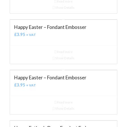
Read more
Show Details
Happy Easter – Fondant Embosser
£
3.95
+ VAT
Read more
Show Details
Happy Easter – Fondant Embosser
£
3.95
+ VAT
Read more
Show Details