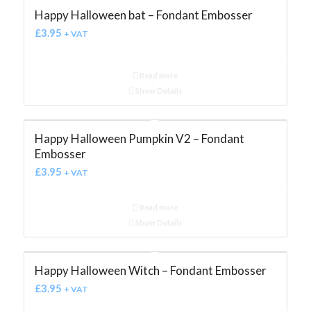
Happy Halloween bat – Fondant Embosser
£
3.95
+ VAT
Read more
Show Details
Happy Halloween Pumpkin V2 – Fondant
Embosser
£
3.95
+ VAT
Read more
Show Details
Happy Halloween Witch – Fondant Embosser
£
3.95
+ VAT