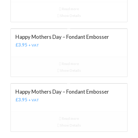
Read more
Show Details
Happy Mothers Day – Fondant Embosser
£
3.95
+ VAT
Read more
Show Details
Happy Mothers Day – Fondant Embosser
£
3.95
+ VAT
Read more
Show Details