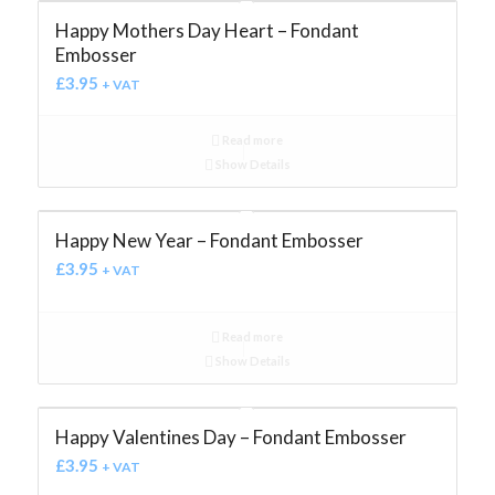
Happy Mothers Day Heart – Fondant
Embosser
£
3.95
+ VAT
Read more
Show Details
Happy New Year – Fondant Embosser
£
3.95
+ VAT
Read more
Show Details
Happy Valentines Day – Fondant Embosser
£
3.95
+ VAT