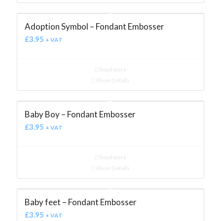
Adoption Symbol – Fondant Embosser
£
3.95
+ VAT
Read more
Show Details
Baby Boy – Fondant Embosser
£
3.95
+ VAT
Read more
Show Details
Baby feet – Fondant Embosser
£
3.95
+ VAT