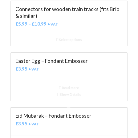
Connectors for wooden train tracks (fits Brio
& similar)
£
5.99
–
£
10.99
+ VAT
Select options
Easter Egg – Fondant Embosser
£
3.95
+ VAT
Read more
Show Details
Eid Mubarak – Fondant Embosser
£
3.95
+ VAT