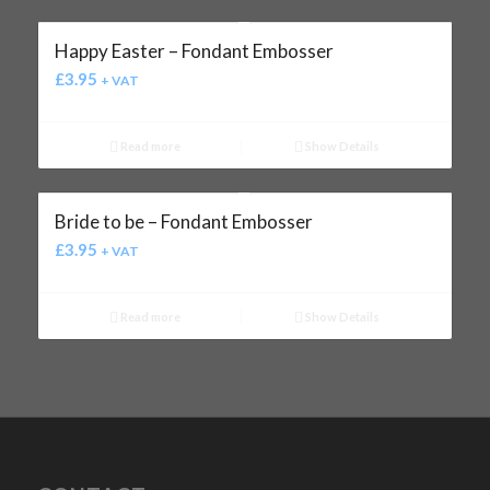
Happy Easter – Fondant Embosser
£
3.95
+ VAT
Read more
Show Details
Bride to be – Fondant Embosser
£
3.95
+ VAT
Read more
Show Details