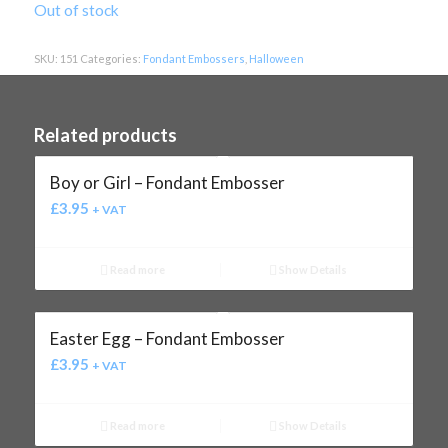
Out of stock
SKU:
151
Categories:
Fondant Embossers
,
Halloween
Related products
Boy or Girl – Fondant Embosser
£
3.95
+ VAT
Read more
Show Details
Easter Egg – Fondant Embosser
£
3.95
+ VAT
Read more
Show Details