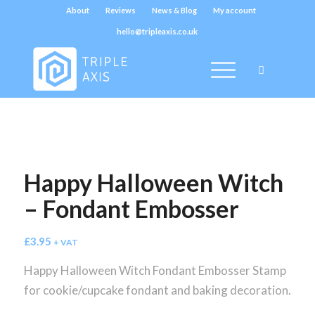
About
Reviews
News & Blog
My account
hello@tripleaxis.co.uk
Happy Halloween Witch
– Fondant Embosser
£
3.95
+ VAT
Happy Halloween Witch Fondant Embosser Stamp
for cookie/cupcake fondant and baking decoration.