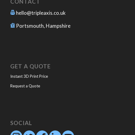
CONTACT
hello@tripleaxis.co.uk
Portsmouth, Hampshire
GET A QUOTE
Instant 3D Print Price
Request a Quote
SOCIAL