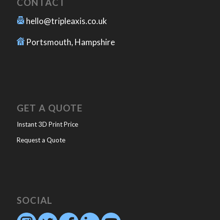
CONTACT
hello@tripleaxis.co.uk
Portsmouth, Hampshire
GET A QUOTE
Instant 3D Print Price
Request a Quote
SOCIAL