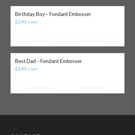
Birthday Boy – Fondant Embosser
£
3.95
+ VAT
Read more
Show Details
Best Dad – Fondant Embosser
£
3.95
+ VAT
Read more
Show Details