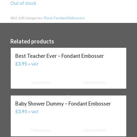
Out of stock
SKU:
129
Categories:
Floral
,
Fondant Embossers
Related products
Best Teacher Ever – Fondant Embosser
£
3.95
+ VAT
Read more
Show Details
Baby Shower Dummy – Fondant Embosser
£
3.95
+ VAT
Read more
Show Details