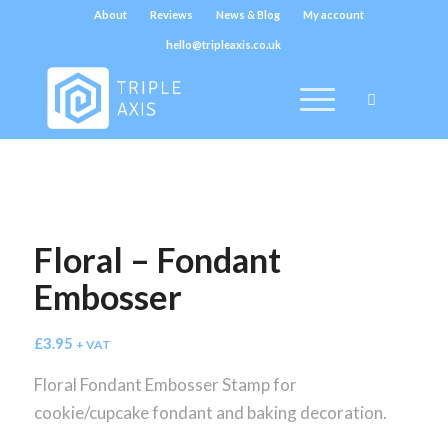
About
Reviews
News & Blog
My account
hello@tripleaxis.co.uk
Floral – Fondant
Embosser
£
3.95
+ VAT
Floral Fondant Embosser Stamp for
cookie/cupcake fondant and baking decoration.