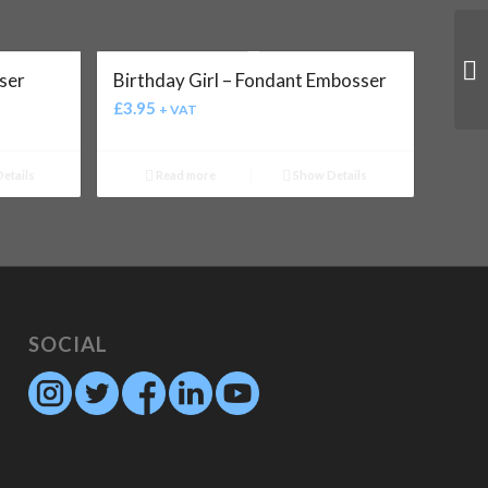
ser
Birthday Girl – Fondant Embosser
£
3.95
+ VAT
etails
Read more
Show Details
SOCIAL