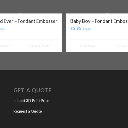
d Ever – Fondant Embosser
Baby Boy – Fondant Embos
£
3.95
VAT
+ VAT
d more
Show Details
Read more
Show D
GET A QUOTE
Instant 3D Print Price
Request a Quote