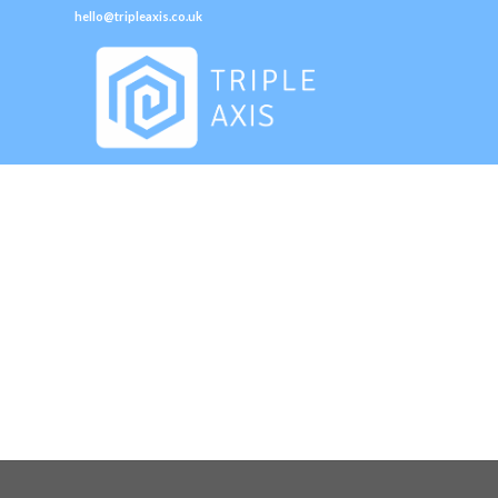
hello@tripleaxis.co.uk