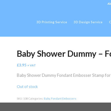
Ab
3D Printing Service
3D Design Service
C
Baby Shower Dummy – F
£
3.95
+ VAT
Baby Shower Dummy Fondant Embosser Stamp for c
Out of stock
SKU:
108
Categories:
Baby
,
Fondant Embossers