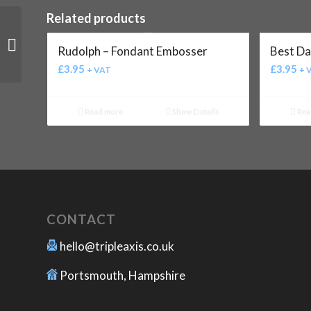
Related products
Baby Girl – Fondant
Rudolph – Fondant Embosser
Best Da
Embosser
£
3.95
£
3.95
+ VAT
+ 
Read more
Show Details
Rea
CONTACT
hello@tripleaxis.co.uk
Portsmouth, Hampshire