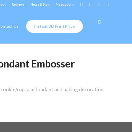
out
Reviews
News & Blog
My account
ontact Us
Instant 3D Print Price
ondant Embosser
ookie/cupcake fondant and baking decoration.