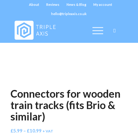
About
Reviews
News & Blog
My account
hello@tripleaxis.co.uk
Connectors for wooden
train tracks (fits Brio &
similar)
£
5.99
–
£
10.99
+ VAT