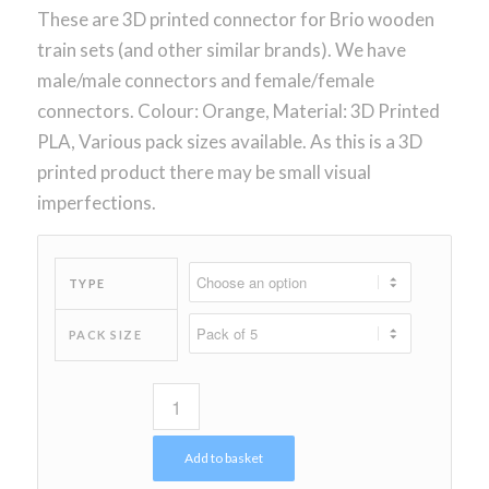
These are 3D printed connector for Brio wooden
train sets (and other similar brands). We have
male/male connectors and female/female
connectors. Colour: Orange, Material: 3D Printed
PLA, Various pack sizes available. As this is a 3D
printed product there may be small visual
imperfections.
TYPE
PACK SIZE
Add to basket