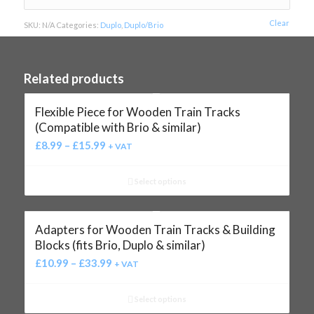
Clear
SKU:
N/A
Categories:
Duplo
,
Duplo/Brio
Related products
Flexible Piece for Wooden Train Tracks
(Compatible with Brio & similar)
£
8.99
–
£
15.99
+ VAT
Select options
Adapters for Wooden Train Tracks & Building
Blocks (fits Brio, Duplo & similar)
£
10.99
–
£
33.99
+ VAT
Select options