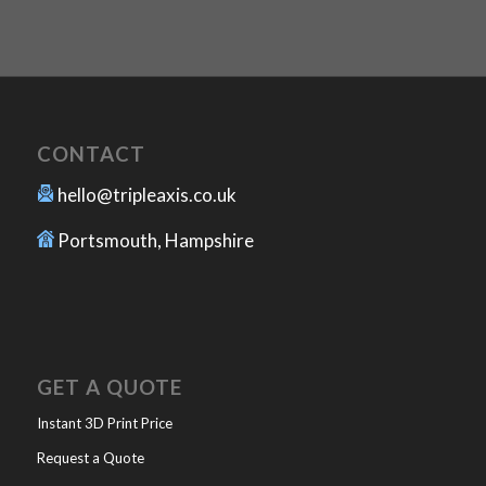
CONTACT
hello@tripleaxis.co.uk
Portsmouth, Hampshire
GET A QUOTE
Instant 3D Print Price
Request a Quote