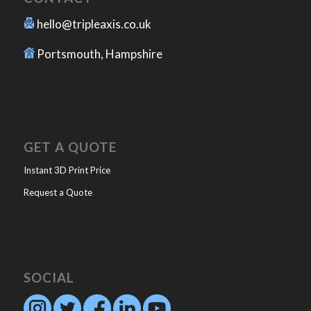
hello@tripleaxis.co.uk
Portsmouth, Hampshire
GET A QUOTE
Instant 3D Print Price
Request a Quote
SOCIAL