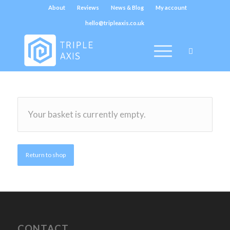
About
Reviews
News & Blog
My account
hello@tripleaxis.co.uk
Your basket is currently empty.
Return to shop
CONTACT