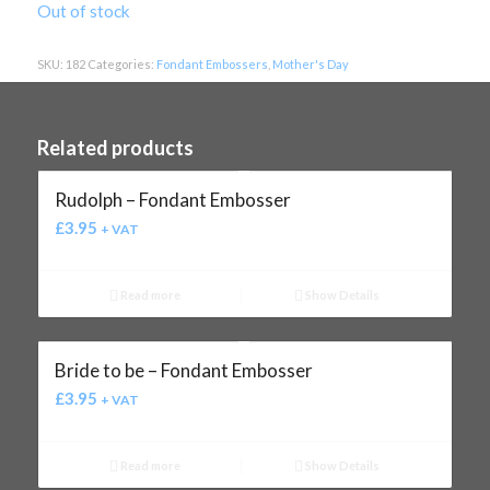
Out of stock
SKU:
182
Categories:
Fondant Embossers
,
Mother's Day
Related products
Rudolph – Fondant Embosser
£
3.95
+ VAT
Read more
Show Details
Bride to be – Fondant Embosser
£
3.95
+ VAT
Read more
Show Details