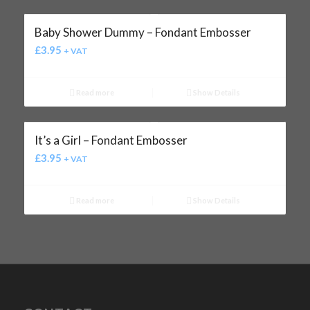
Baby Shower Dummy – Fondant Embosser
£
3.95
+ VAT
Read more
Show Details
It’s a Girl – Fondant Embosser
£
3.95
+ VAT
Read more
Show Details