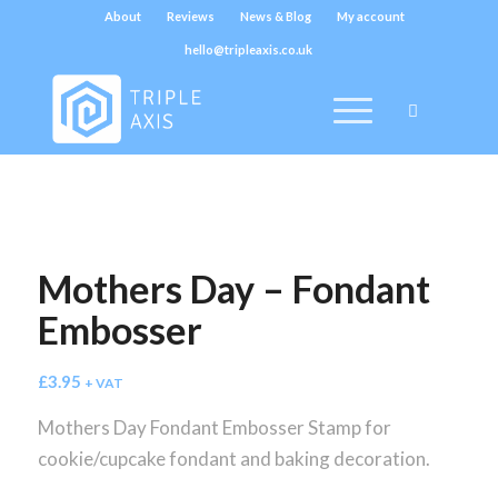
About
Reviews
News & Blog
My account
hello@tripleaxis.co.uk
Mothers Day – Fondant
Embosser
£
3.95
+ VAT
Mothers Day Fondant Embosser Stamp for
cookie/cupcake fondant and baking decoration.