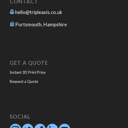
CONTACT
hello@tripleaxis.co.uk
Portsmouth, Hampshire
GET A QUOTE
Instant 3D Print Price
Request a Quote
SOCIAL