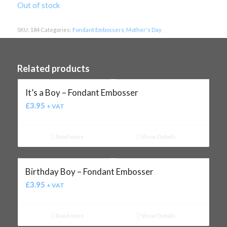
Out of stock
SKU:
184
Categories:
Fondant Embossers
,
Mother's Day
Related products
It’s a Boy – Fondant Embosser
£
3.95
+ VAT
Read more
Show Details
Birthday Boy – Fondant Embosser
£
3.95
+ VAT
Read more
Show Details