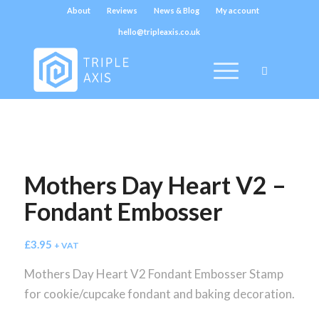
About
Reviews
News & Blog
My account
hello@tripleaxis.co.uk
Mothers Day Heart V2 –
Fondant Embosser
£
3.95
+ VAT
Mothers Day Heart V2 Fondant Embosser Stamp
for cookie/cupcake fondant and baking decoration.