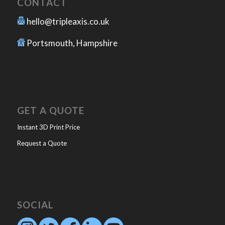
CONTACT
hello@tripleaxis.co.uk
Portsmouth, Hampshire
GET A QUOTE
Instant 3D Print Price
Request a Quote
SOCIAL