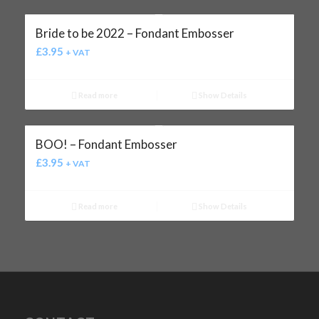
Bride to be 2022 – Fondant Embosser
£
3.95
+ VAT
Read more
Show Details
BOO! – Fondant Embosser
£
3.95
+ VAT
Read more
Show Details