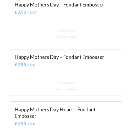
Happy Mothers Day – Fondant Embosser
£
3.95
+ VAT
Read more
Show Details
Happy Mothers Day – Fondant Embosser
£
3.95
+ VAT
Read more
Show Details
Happy Mothers Day Heart – Fondant
Embosser
£
3.95
+ VAT