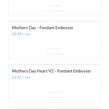
Read more
Show Details
Mothers Day – Fondant Embosser
£
3.95
+ VAT
Read more
Show Details
Mothers Day Heart V2 – Fondant Embosser
£
3.95
+ VAT
Read more
Show Details