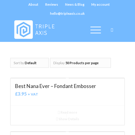
About
Reviews
News & Blog
My account
hello@tripleaxis.co.uk
Sort by
Default
Display
50 Products per page
Best Nana Ever – Fondant Embosser
£
3.95
+ VAT
Read more
Show Details