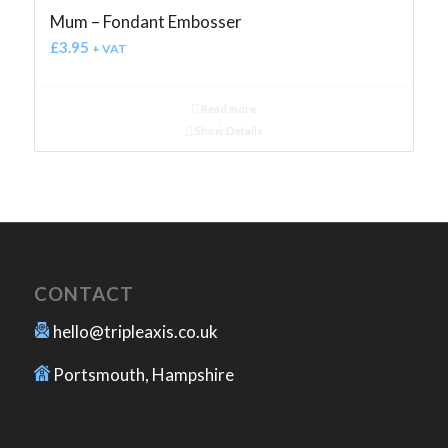
Mum – Fondant Embosser
£
3.95
+ VAT
Read more
Show Details
CONTACT
hello@tripleaxis.co.uk
Portsmouth, Hampshire