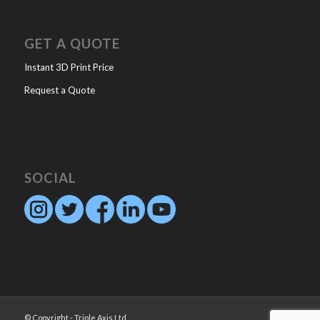
GET A QUOTE
Instant 3D Print Price
Request a Quote
SOCIAL
© Copyright - Triple Axis Ltd