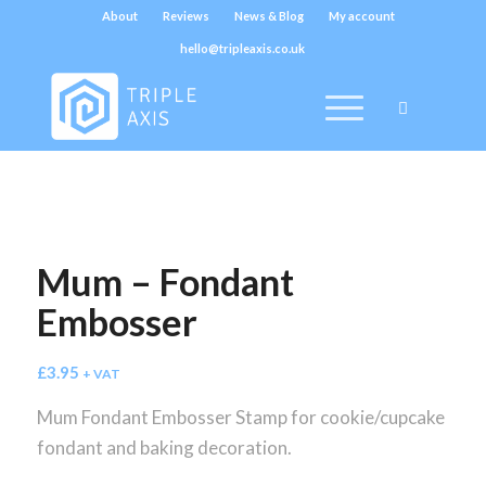
About
Reviews
News & Blog
My account
hello@tripleaxis.co.uk
Mum – Fondant
Embosser
£
3.95
+ VAT
Mum Fondant Embosser Stamp for cookie/cupcake
fondant and baking decoration.