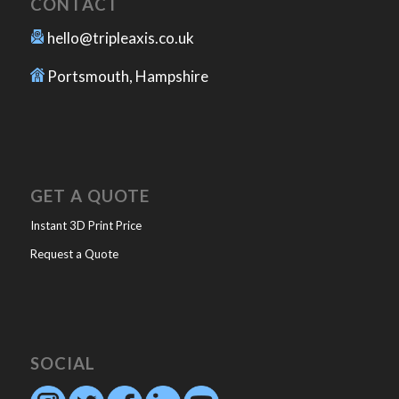
CONTACT
hello@tripleaxis.co.uk
Portsmouth, Hampshire
GET A QUOTE
Instant 3D Print Price
Request a Quote
SOCIAL