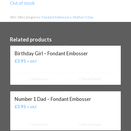
Out of stock
SKU:
186
Categories:
Fondant Embossers
,
Mother's Day
Related products
Birthday Girl – Fondant Embosser
£
3.95
+ VAT
Read more
Show Details
Number 1 Dad – Fondant Embosser
£
3.95
+ VAT
Read more
Show Details