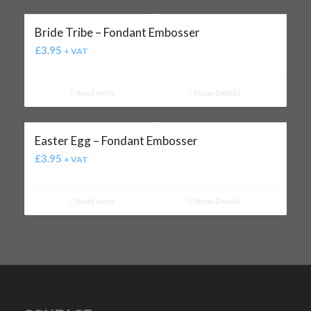
Bride Tribe – Fondant Embosser
£
3.95
+ VAT
Read more
Show Details
Easter Egg – Fondant Embosser
£
3.95
+ VAT
Read more
Show Details