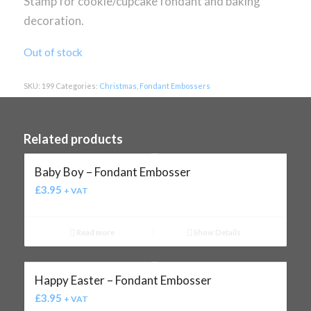
Stamp for cookie/cupcake fondant and baking
decoration.
Out of stock
SKU:
199
Categories:
Christmas
,
Fondant Embossers
Related products
Baby Boy – Fondant Embosser
£
3.95
+ VAT
Read more
Show Details
Happy Easter – Fondant Embosser
£
3.95
+ VAT