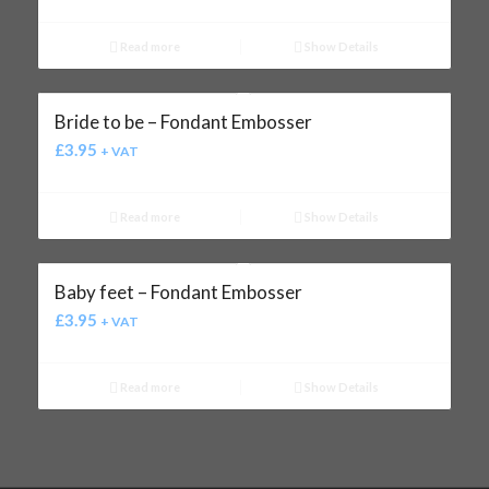
Read more
Show Details
Bride to be – Fondant Embosser
£
3.95
+ VAT
Read more
Show Details
Baby feet – Fondant Embosser
£
3.95
+ VAT
Read more
Show Details