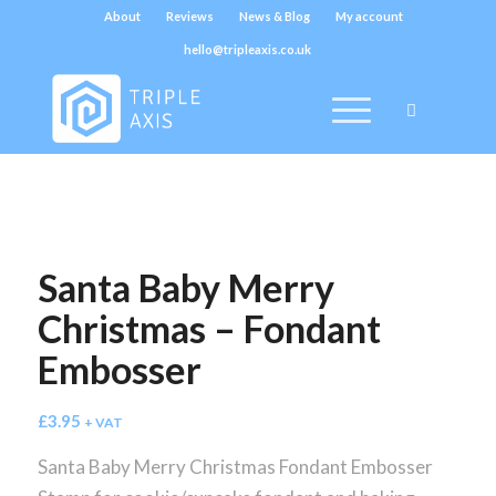
About
Reviews
News & Blog
My account
hello@tripleaxis.co.uk
Santa Baby Merry
Christmas – Fondant
Embosser
£
3.95
+ VAT
Santa Baby Merry Christmas Fondant Embosser