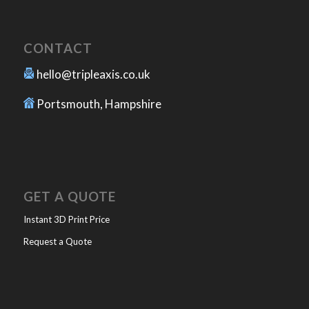
CONTACT
hello@tripleaxis.co.uk
Portsmouth, Hampshire
GET A QUOTE
Instant 3D Print Price
Request a Quote