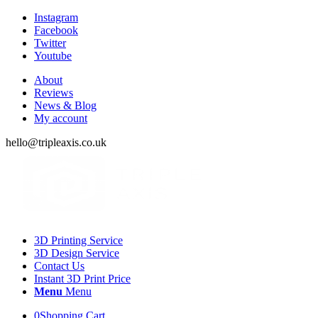
Instagram
Facebook
Twitter
Youtube
About
Reviews
News & Blog
My account
hello@tripleaxis.co.uk
3D Printing Service
3D Design Service
Contact Us
Instant 3D Print Price
Menu
Menu
0
Shopping Cart