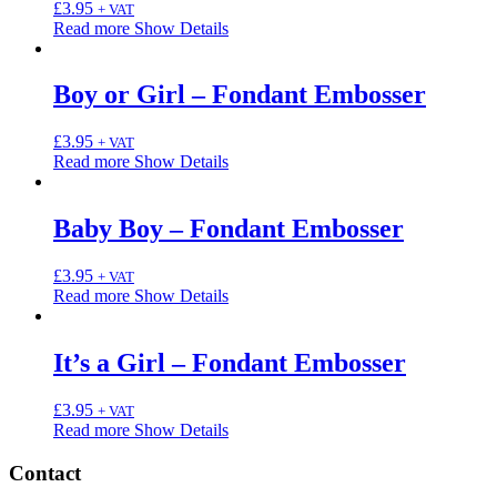
£
3.95
+ VAT
Read more
Show Details
Boy or Girl – Fondant Embosser
£
3.95
+ VAT
Read more
Show Details
Baby Boy – Fondant Embosser
£
3.95
+ VAT
Read more
Show Details
It’s a Girl – Fondant Embosser
£
3.95
+ VAT
Read more
Show Details
Contact