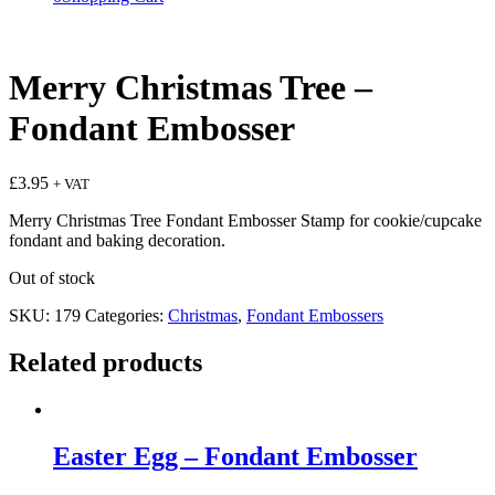
Merry Christmas Tree –
Fondant Embosser
£
3.95
+ VAT
Merry Christmas Tree Fondant Embosser Stamp for cookie/cupcake
fondant and baking decoration.
Out of stock
SKU:
179
Categories:
Christmas
,
Fondant Embossers
Related products
Easter Egg – Fondant Embosser