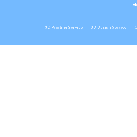
Ab
3D Printing Service
3D Design Service
C