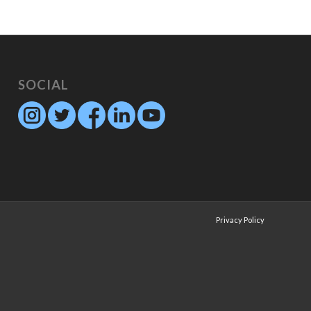
SOCIAL
Privacy Policy