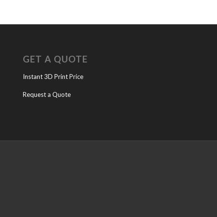
GET A QUOTE
Instant 3D Print Price
Request a Quote