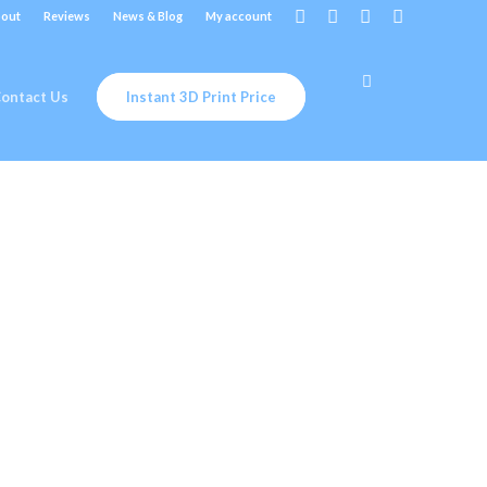
out
Reviews
News & Blog
My account
ontact Us
Instant 3D Print Price