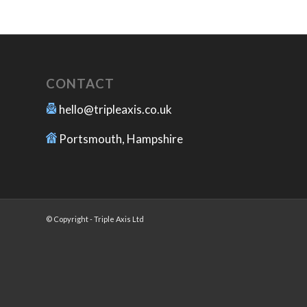
CONTACT
hello@tripleaxis.co.uk
Portsmouth, Hampshire
© Copyright - Triple Axis Ltd