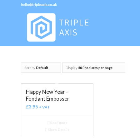
hello@tripleaxis.co.uk
Sort by
Default
Display
50 Products per page
Happy New Year –
Fondant Embosser
£
3.95
+ VAT
Read more
Show Details