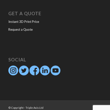
GET A QUOTE
Instant 3D Print Price
Request a Quote
SOCIAL
© Copyright - Triple Axis Ltd