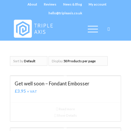
About
Reviews
News & Blog
My account
hello@tripleaxis.co.uk
Sort by
Default
Display
50 Products per page
Get well soon – Fondant Embosser
£
3.95
+ VAT
Read more
Show Details