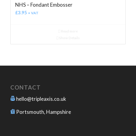
NHS – Fondant Embosser
£
3.95
+ VAT
Read more
Show Details
CONTACT
hello@tripleaxis.co.uk
Portsmouth, Hampshire