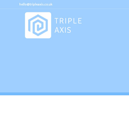
hello@tripleaxis.co.uk
M