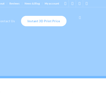
out
Reviews
News & Blog
My account
ontact Us
Instant 3D Print Price
ST