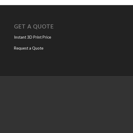
GET A QUOTE
Instant 3D Print Price
Request a Quote