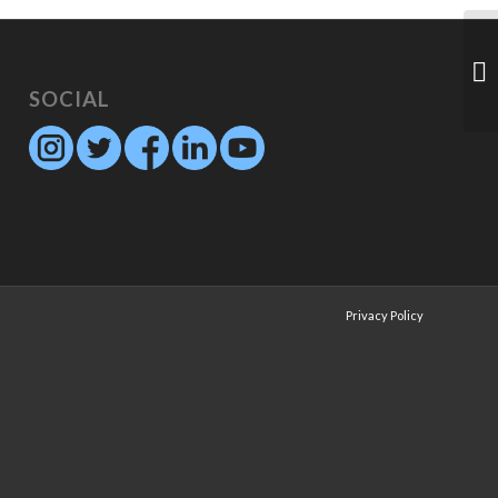
SOCIAL
Privacy Policy