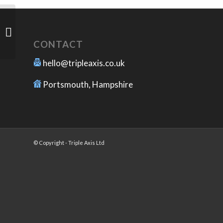
Vacuum Forming Molds
CONTACT
hello@tripleaxis.co.uk
Portsmouth, Hampshire
© Copyright - Triple Axis Ltd