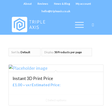
About
Reviews
News & Blog
My account
hello@tripleaxis.co.uk
Sort by
Default
Display
50 Products per page
Instant 3D Print Price
£
1.00
Estimated Price:
+ VAT
Select options