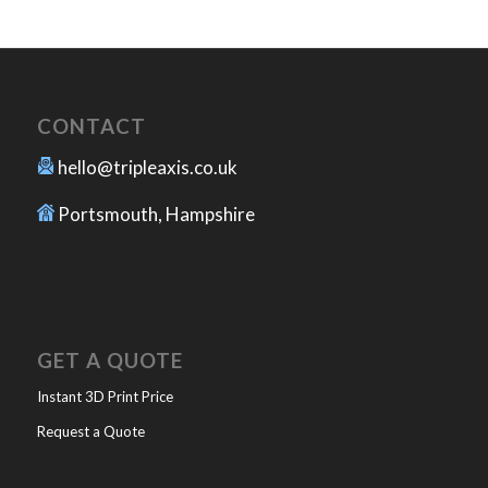
CONTACT
hello@tripleaxis.co.uk
Portsmouth, Hampshire
GET A QUOTE
Instant 3D Print Price
Request a Quote