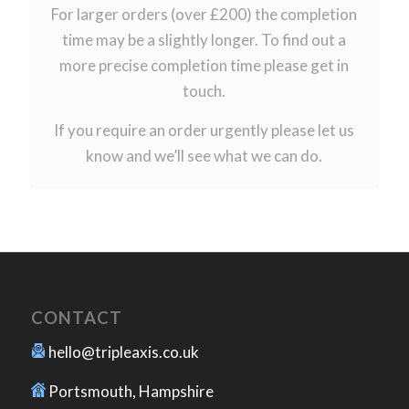
For larger orders (over £200) the completion
time may be a slightly longer. To find out a
more precise completion time please get in
touch.
If you require an order urgently please let us
know and we’ll see what we can do.
CONTACT
hello@tripleaxis.co.uk
Portsmouth, Hampshire