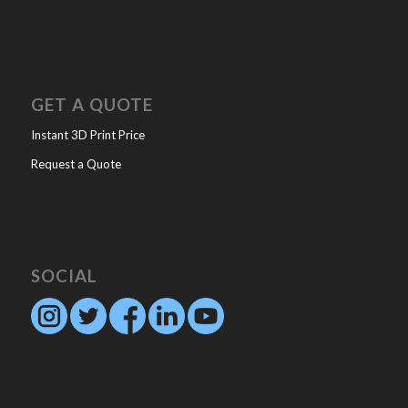
GET A QUOTE
Instant 3D Print Price
Request a Quote
SOCIAL