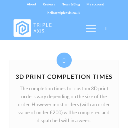
About
Reviews
News & Blog
My account
hello@tripleaxis.co.uk
3D PRINT COMPLETION TIMES
The completion times for custom 3D print
orders vary depending on the size of the
order. However most orders (with an order
value of under £200) will be completed and
dispatched within a week.